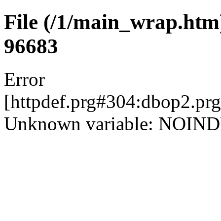
File (/1/main_wrap.htm) 
96683
Error
[httpdef.prg#304:dbop2.pr
Unknown variable: NOIN